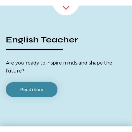
English Teacher
Are you ready to inspire minds and shape the
future?
Read more