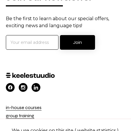
Be the first to learn about our special offers,
exciting news and language tips!
in-house courses
group training
private courses
We use cookies on this site ( website statistics ).