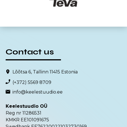
Contact us
Lõõtsa 6, Tallinn 11415 Estonia
(+372) 5569 8709
info@keelestuudio.ee
Keelestuudio OÜ
Reg nr 11286531
KMKR EE101091675
Swedbank EE762200221032730169