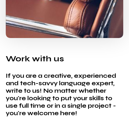
Work with us
If you are a creative, experienced
and tech-savvy language expert,
write to us! No matter whether
you're looking to put your skills to
use full time or in a single project -
you're welcome here!