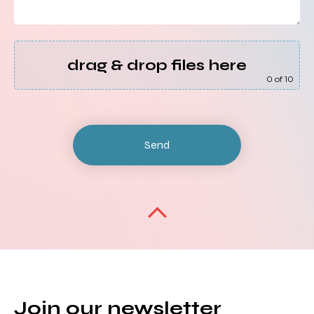
drag & drop files here
0
of 10
Join our newsletter